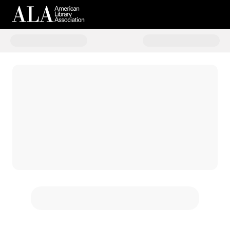
Donate to ALA 150th Campaign