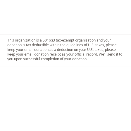
This organization is a 501(c)3 tax-exempt organization and your
donation is tax deductible within the guidelines of U.S. taxes, please
keep your email donation as a deduction on your U.S. taxes, please
keep your email donation receipt as your official record. We’ll send it to
you upon successful completion of your donation.