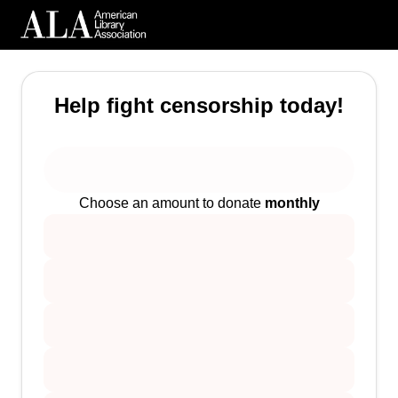
Help fight censorship today!
Choose an amount to donate
monthly