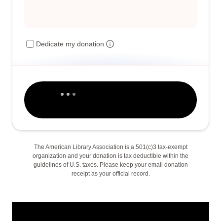
Dedicate my donation
The American Library Association is a 501(c)3 tax-exempt
organization and your donation is tax deductible within the
guidelines of U.S. taxes. Please keep your email donation
receipt as your official record.